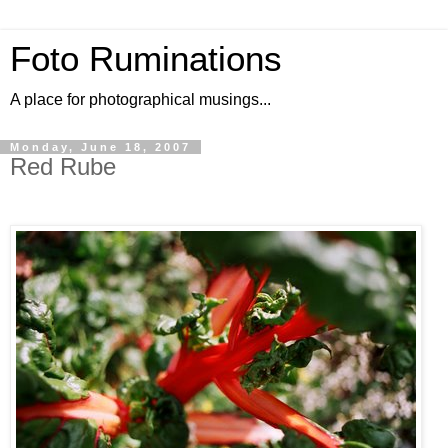
Foto Ruminations
A place for photographical musings...
Monday, June 18, 2007
Red Rube