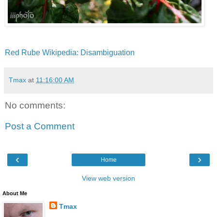
Red Rube Wikipedia:
Disambiguation
Tmax
at
11:16:00 AM
No comments:
Post a Comment
‹
›
Home
View web version
About Me
Tmax