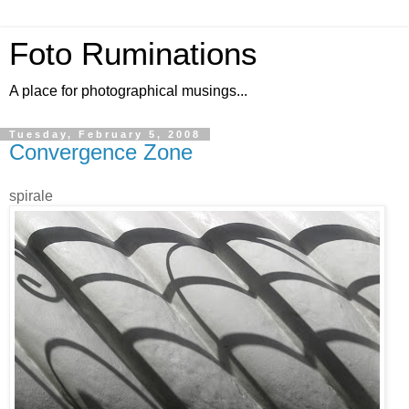
Foto Ruminations
A place for photographical musings...
Tuesday, February 5, 2008
Convergence Zone
spirale