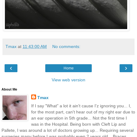
Tmax
at
11:43:00 AM
No comments:
‹
›
Home
View web version
About Me
Tmax
If I say "What" a lot it ain't cause I'z ignoring you... I,
for the most part, can't hear out of my right ear due to
an ear operation in 5th grade... Not the first time I
was in the Hospital. Being born with Cleft Lip and
Pallete, I was around a lot of doctors growing up... Requiring several
surgeries many before I was probably even 2 years old... Braces