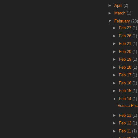
►
April
(2)
►
March
(1)
▼
February
(23)
►
Feb 27
(1)
►
Feb 26
(1)
►
Feb 21
(1)
►
Feb 20
(1)
►
Feb 19
(1)
►
Feb 18
(1)
►
Feb 17
(1)
►
Feb 16
(1)
►
Feb 15
(1)
▼
Feb 14
(1)
Vesica Pis
►
Feb 13
(1)
►
Feb 12
(1)
►
Feb 11
(1)