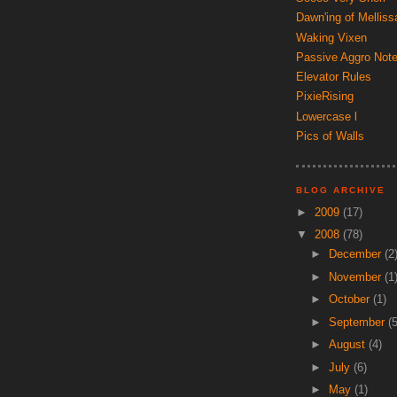
Dawn'ing of Melliss
Waking Vixen
Passive Aggro Not
Elevator Rules
PixieRising
Lowercase l
Pics of Walls
BLOG ARCHIVE
►
2009
(17)
▼
2008
(78)
►
December
(2
►
November
(1
►
October
(1)
►
September
(5
►
August
(4)
►
July
(6)
►
May
(1)