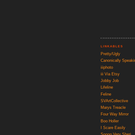
LINKABLES
Pretty/Ugly
Canonically Speaki
iiiphoto
iii Via Etsy
Jobby Job
Lifeline
Feline
SVArtCollective
Marys Treacle
Four Way Mirror
Boo Holler
I Scare Easily
Soooo Very Sheri