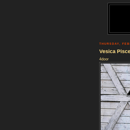
THURSDAY, FEB
Vesica Pisc
4door