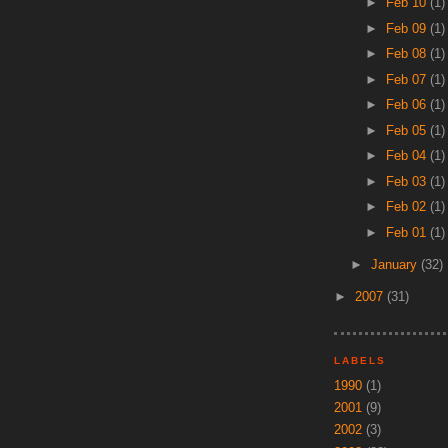
►
Feb 10
(1)
►
Feb 09
(1)
►
Feb 08
(1)
►
Feb 07
(1)
►
Feb 06
(1)
►
Feb 05
(1)
►
Feb 04
(1)
►
Feb 03
(1)
►
Feb 02
(1)
►
Feb 01
(1)
►
January
(32)
►
2007
(31)
LABELS
1990
(1)
2001
(9)
2002
(3)