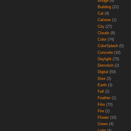
Bridge
(4)
Building
(22)
Cat
(4)
Catsear
(1)
City
(27)
Clouds
(8)
Color
(74)
ColorSplash
(5)
Concrete
(10)
Daylight
(70)
Demolish
(2)
Digital
(50)
Door
(2)
Earth
(3)
Fall
(2)
Feather
(1)
Film
(70)
Fire
(2)
Flower
(10)
Green
(4)
Light
(4)