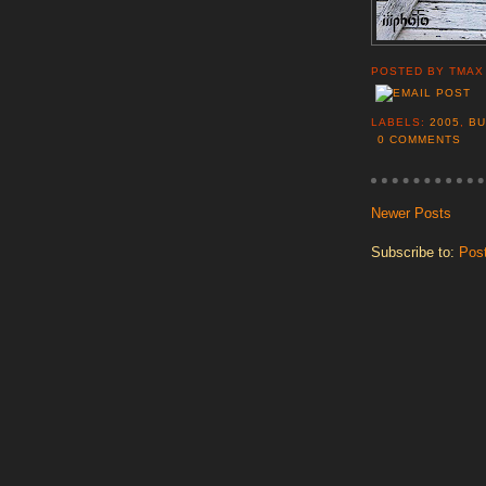
POSTED BY
TMAX
LABELS:
2005
,
BU
0 COMMENTS
Newer Posts
Subscribe to:
Pos