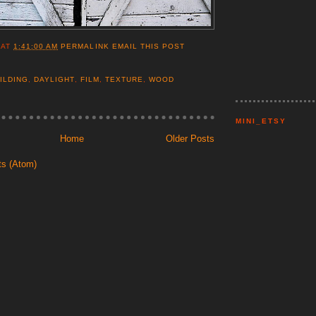
AT
1:41:00 AM
PERMALINK
EMAIL THIS POST
ILDING
,
DAYLIGHT
,
FILM
,
TEXTURE
,
WOOD
MINI_ETSY
Home
Older Posts
ts (Atom)