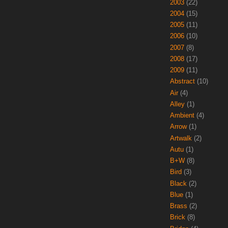
2003
(22)
2004
(15)
2005
(11)
2006
(10)
2007
(8)
2008
(17)
2009
(11)
Abstract
(10)
Air
(4)
Alley
(1)
Ambient
(4)
Arrow
(1)
Artwalk
(2)
Autu
(1)
B+W
(8)
Bird
(3)
Black
(2)
Blue
(1)
Brass
(2)
Brick
(8)