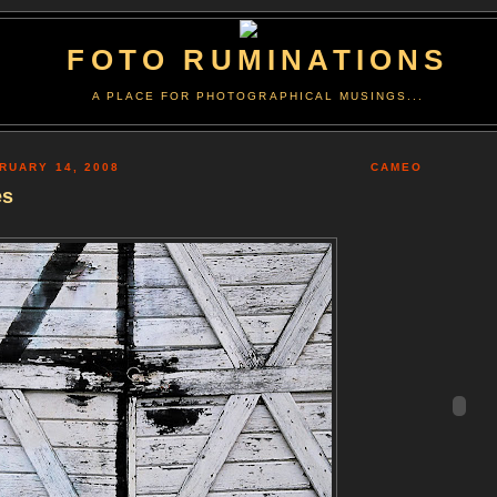
FOTO RUMINATIONS
A PLACE FOR PHOTOGRAPHICAL MUSINGS...
RUARY 14, 2008
CAMEO
es