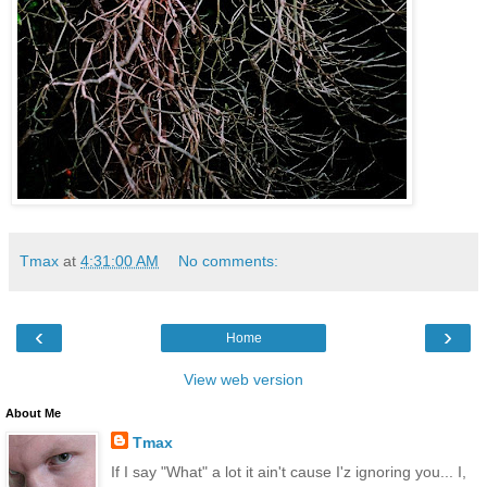
Tmax
at
4:31:00 AM
No comments:
‹
›
Home
View web version
About Me
Tmax
If I say "What" a lot it ain't cause I'z ignoring you... I,