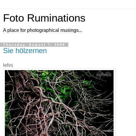
Foto Ruminations
A place for photographical musings...
Thursday, August 7, 2008
Sie hölzernen
lefvs