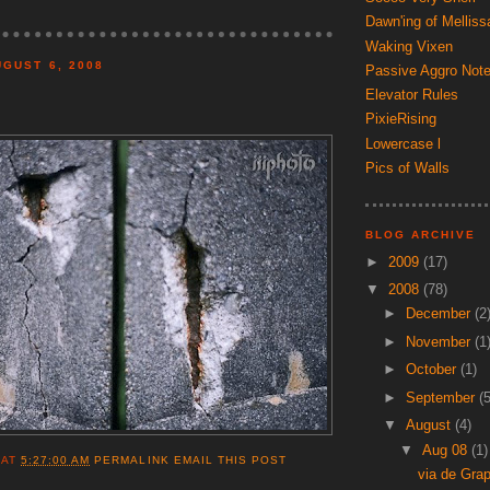
Dawn'ing of Melliss
Waking Vixen
GUST 6, 2008
Passive Aggro Not
Elevator Rules
PixieRising
Lowercase l
Pics of Walls
BLOG ARCHIVE
►
2009
(17)
▼
2008
(78)
►
December
(2
►
November
(1
►
October
(1)
►
September
(5
▼
August
(4)
▼
Aug 08
(1)
AT
5:27:00 AM
PERMALINK
EMAIL THIS POST
via de Gra