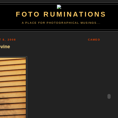
FOTO RUMINATIONS
A PLACE FOR PHOTOGRAPHICAL MUSINGS...
T 8, 2008
CAMEO
evine