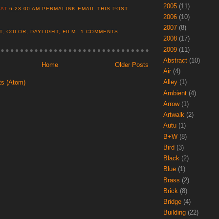
2005
(11)
AT
6:23:00 AM
PERMALINK
EMAIL THIS POST
2006
(10)
2007
(8)
T
,
COLOR
,
DAYLIGHT
,
FILM
1 COMMENTS
2008
(17)
2009
(11)
Abstract
(10)
Home
Older Posts
Air
(4)
Alley
(1)
ts (Atom)
Ambient
(4)
Arrow
(1)
Artwalk
(2)
Autu
(1)
B+W
(8)
Bird
(3)
Black
(2)
Blue
(1)
Brass
(2)
Brick
(8)
Bridge
(4)
Building
(22)