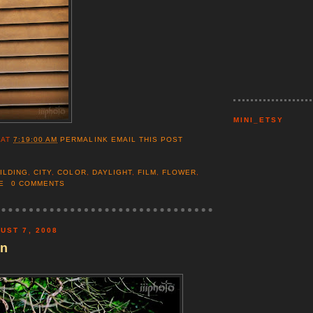
MINI_ETSY
AT
7:19:00 AM
PERMALINK
EMAIL THIS POST
ILDING
,
CITY
,
COLOR
,
DAYLIGHT
,
FILM
,
FLOWER
,
E
0 COMMENTS
UST 7, 2008
en