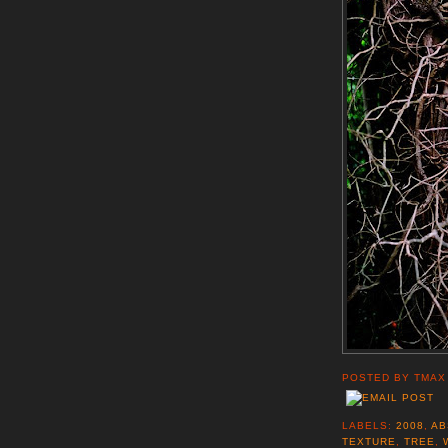
POSTED BY
TMAX
LABELS:
2008
,
AB
TEXTURE
,
TREE
,