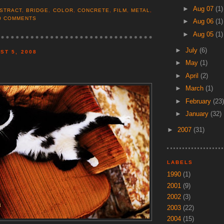
►
Aug 07
(1)
STRACT
,
BRIDGE
,
COLOR
,
CONCRETE
,
FILM
,
METAL
,
0 COMMENTS
►
Aug 06
(1)
►
Aug 05
(1)
►
July
(6)
ST 5, 2008
►
May
(1)
►
April
(2)
►
March
(1)
►
February
(23)
►
January
(32)
►
2007
(31)
LABELS
1990
(1)
2001
(9)
2002
(3)
2003
(22)
2004
(15)