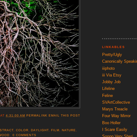
LINKABLES
Pretty/Ugly
Canonically Speaki
iiiphoto
iii Via Etsy
Jobby Job
Lifeline
Feline
SVArtCollective
Marys Treacle
Four Way Mirror
AT
4:31:00 AM
PERMALINK
EMAIL THIS POST
Boo Holler
I Scare Easily
STRACT
,
COLOR
,
DAYLIGHT
,
FILM
,
NATURE
,
WOOD
0 COMMENTS
Soooo Very Sheri