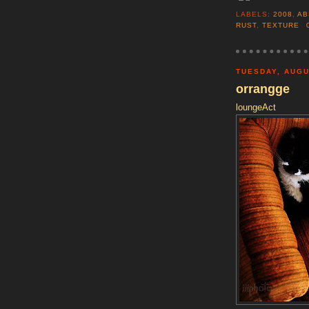
LABELS:
2008
,
AB
RUST
,
TEXTURE
TUESDAY, AUGU
orrangge
loungeAct