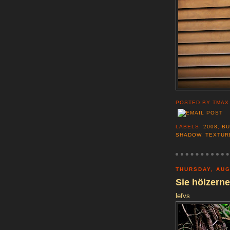
POSTED BY
TMAX
LABELS:
2008
,
BU
SHADOW
,
TEXTUR
THURSDAY, AUG
Sie hölzern
lefvs