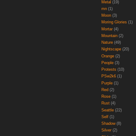
Metal
(19)
mn
(1)
Moon
(3)
Moring Glories
(1)
Mortar
(4)
Mountain
(2)
Nature
(49)
Nightscape
(20)
Orange
(2)
People
(3)
Protests
(10)
PSw2k6
(1)
Purple
(1)
Red
(2)
Rose
(1)
Rust
(4)
Seattle
(22)
Self
(1)
Shadow
(8)
Silver
(2)