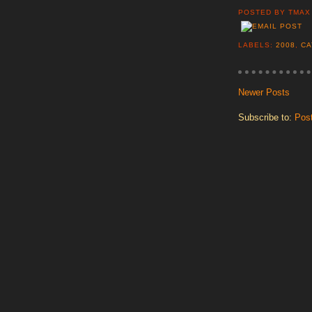
POSTED BY
TMAX
LABELS:
2008
,
CA
Newer Posts
Subscribe to:
Pos