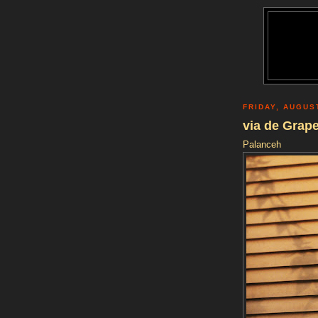
FRIDAY, AUGUS
via de Grap
Palanceh