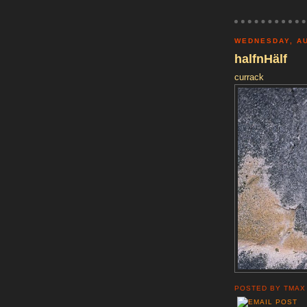
WEDNESDAY, AU
halfnHälf
currack
POSTED BY
TMAX