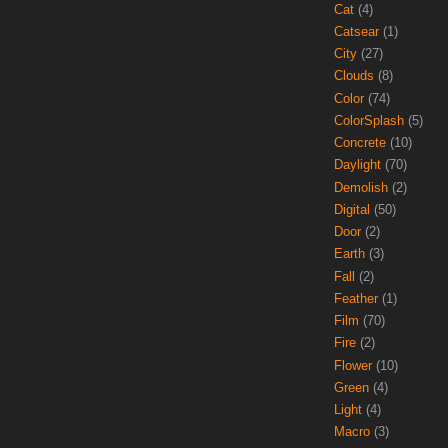
Cat
(4)
Catsear
(1)
City
(27)
Clouds
(8)
Color
(74)
ColorSplash
(5)
Concrete
(10)
Daylight
(70)
Demolish
(2)
Digital
(50)
Door
(2)
Earth
(3)
Fall
(2)
Feather
(1)
Film
(70)
Fire
(2)
Flower
(10)
Green
(4)
Light
(4)
Macro
(3)