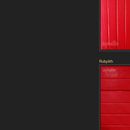
Rubylith