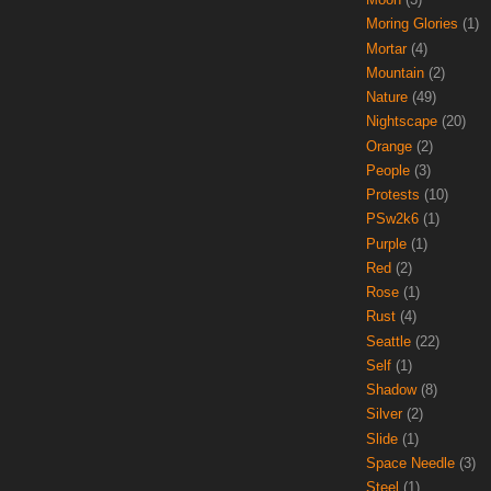
Moring Glories
(1)
Mortar
(4)
Mountain
(2)
Nature
(49)
Nightscape
(20)
Orange
(2)
People
(3)
Protests
(10)
PSw2k6
(1)
Purple
(1)
Red
(2)
Rose
(1)
Rust
(4)
Seattle
(22)
Self
(1)
Shadow
(8)
Silver
(2)
Slide
(1)
Space Needle
(3)
Steel
(1)