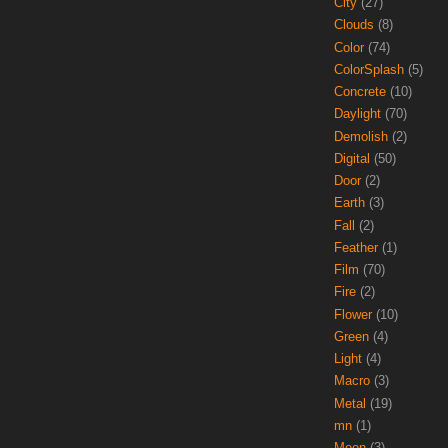
City
(27)
Clouds
(8)
Color
(74)
ColorSplash
(5)
Concrete
(10)
Daylight
(70)
Demolish
(2)
Digital
(50)
Door
(2)
Earth
(3)
Fall
(2)
Feather
(1)
Film
(70)
Fire
(2)
Flower
(10)
Green
(4)
Light
(4)
Macro
(3)
Metal
(19)
mn
(1)
Moon
(3)