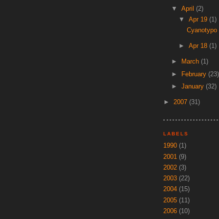
▼
April
(2)
▼
Apr 19
(1)
Cyanotypo
►
Apr 18
(1)
►
March
(1)
►
February
(23)
►
January
(32)
►
2007
(31)
LABELS
1990
(1)
2001
(9)
2002
(3)
2003
(22)
2004
(15)
2005
(11)
2006
(10)