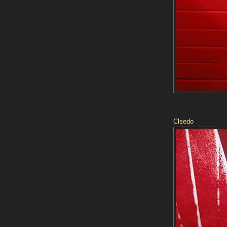
Clsedo