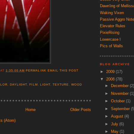
Dawn'ing of Melliss
Waking Vixen
Passive Aggro Not
Elevator Rules
PixieRising
Lowercase l
Pics of Walls
BLOG ARCHIVE
AT
1:35:00 AM
PERMALINK
EMAIL THIS POST
►
2009
(17)
▼
2008
(78)
OLOR
,
DAYLIGHT
,
FILM
,
LIGHT
,
TEXTURE
,
WOOD
►
December
(2
►
November
(1
►
October
(1)
►
September
(5
Home
Older Posts
►
August
(4)
ts (Atom)
►
July
(6)
►
May
(1)