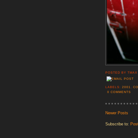
POSTED BY
TMAX
LABELS:
2001
,
C
0 COMMENTS
Newer Posts
Subscribe to:
Pos