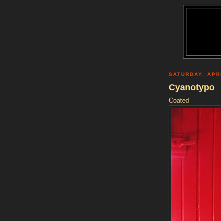
SATURDAY, APRI
Cyanotypo
Coated