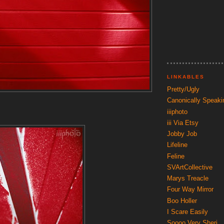
LINKABLES
Pretty/Ugly
Canonically Speaki
iiiphoto
iii Via Etsy
Jobby Job
Lifeline
Feline
SVArtCollective
Marys Treacle
Four Way Mirror
Boo Holler
I Scare Easily
Soooo Very Sheri