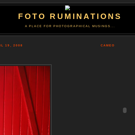
FOTO RUMINATIONS
A PLACE FOR PHOTOGRAPHICAL MUSINGS...
L 19, 2008
CAMEO