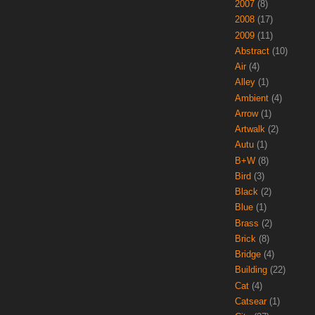
2007
(8)
2008
(17)
2009
(11)
Abstract
(10)
Air
(4)
Alley
(1)
Ambient
(4)
Arrow
(1)
Artwalk
(2)
Autu
(1)
B+W
(8)
Bird
(3)
Black
(2)
Blue
(1)
Brass
(2)
Brick
(8)
Bridge
(4)
Building
(22)
Cat
(4)
Catsear
(1)