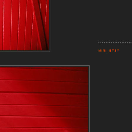
MINI_ETSY