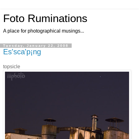
Foto Ruminations
A place for photographical musings...
Tuesday, January 22, 2008
Es'sca'p¡ng
topsicle