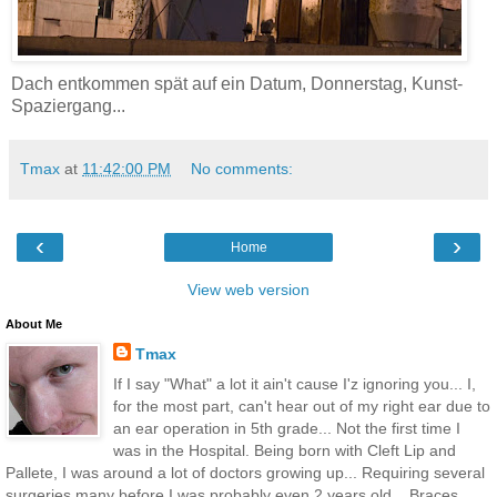
Dach entkommen spät auf ein Datum, Donnerstag, Kunst-
Spaziergang...
Tmax
at
11:42:00 PM
No comments:
‹
›
Home
View web version
About Me
Tmax
If I say "What" a lot it ain't cause I'z ignoring you... I,
for the most part, can't hear out of my right ear due to
an ear operation in 5th grade... Not the first time I
was in the Hospital. Being born with Cleft Lip and
Pallete, I was around a lot of doctors growing up... Requiring several
surgeries many before I was probably even 2 years old... Braces